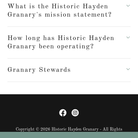
What is the Historic Hayden
Granary's mission statement?
How long has Historic Hayden
Granary been operating?
Granary Stewards
Copyright © 2026 Historic Hayden Granary - All Rights
Reserved.