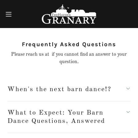
Frequently Asked Questions
Please reach us at if you cannot find an answer to your
question.
When's the next barn dance!?
What to Expect: Your Barn
Dance Questions, Answered